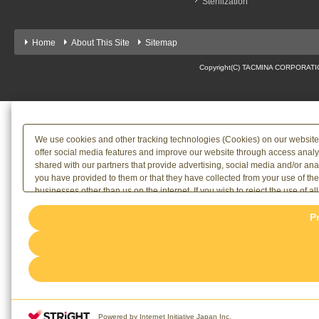
Sterilization
Home
About This Site
Sitemap
Copyright(C) TACMINA CORPORATION 
We use cookies and other tracking technologies (Cookies) on our website to
offer social media features and improve our website through access analy
shared with our partners that provide advertising, social media and/or an
you have provided to them or that they have collected from your use of th
businesses other than us on the internet. If you wish to reject the use of al
the use of all Cookies, please click "Accept All". To select your preferenc
P
rejection settings at any time via the hover button displayed at the bottom l
[link=/terms/privacy]Privacy Policy
or the website footer.
Powered by Internet Initiative Japan Inc.