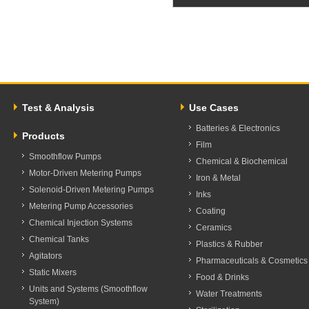
Test & Analysis
Use Cases
Batteries & Electronics
Products
Film
Smoothflow Pumps
Chemical & Biochemical
Motor-Driven Metering Pumps
Iron & Metal
Solenoid-Driven Metering Pumps
Inks
Metering Pump Accessories
Coating
Chemical Injection Systems
Ceramics
Chemical Tanks
Plastics & Rubber
Agitators
Pharmaceuticals & Cosmetics
Static Mixers
Food & Drinks
Units and Systems (Smoothflow
Water Treatments
System)