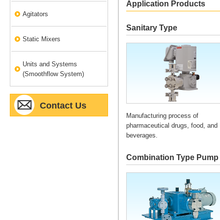
Application Products
Agitators
Sanitary Type
Static Mixers
Units and Systems
(Smoothflow System)
Contact Us
Manufacturing process of
pharmaceutical drugs, food, and
beverages.
Combination Type Pump