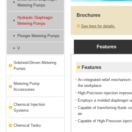
Metering Pumps
Brochures
Hydraulic Diaphragm
Metering Pumps
See here for details.
Plunger Metering Pumps
Features
V
Solenoid-Driven Metering
Features
Pumps
An integrated relief mechanism
Metering Pump
the workplace.
Accessories
High-Precision injection improve
Employs a molded diaphragm wit
Chemical Injection
Capable of transferring fluids c
Systems
air.
Capable of High-Pressure inject
Chemical Tanks