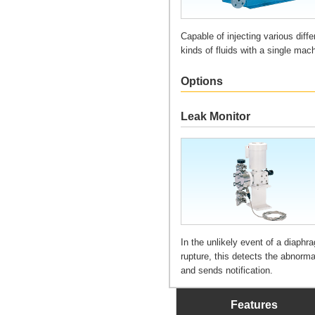
Capable of injecting various diffe
kinds of fluids with a single mac
Options
Leak Monitor
In the unlikely event of a diaphr
rupture, this detects the abnorma
and sends notification.
Features