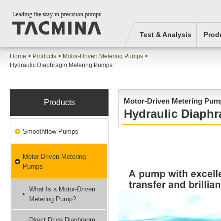
Test & Analysis
Prod
Home
>
Products
>
Motor-Driven Metering Pumps
>
Hydraulic Diaphragm Metering Pumps
Motor-Driven Metering Pum
Products
Hydraulic Diaph
Smoothflow Pumps
Motor-Driven Metering
Pumps
What Is a Motor-Driven
Metering Pump?
Direct Drive Diaphragm