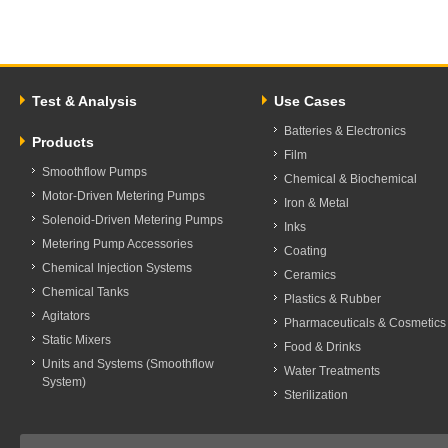
Test & Analysis
Use Cases
Batteries & Electronics
Products
Film
Smoothflow Pumps
Chemical & Biochemical
Motor-Driven Metering Pumps
Iron & Metal
Solenoid-Driven Metering Pumps
Inks
Metering Pump Accessories
Coating
Chemical Injection Systems
Ceramics
Chemical Tanks
Plastics & Rubber
Agitators
Pharmaceuticals & Cosmetics
Static Mixers
Food & Drinks
Units and Systems (Smoothflow
Water Treatments
System)
Sterilization