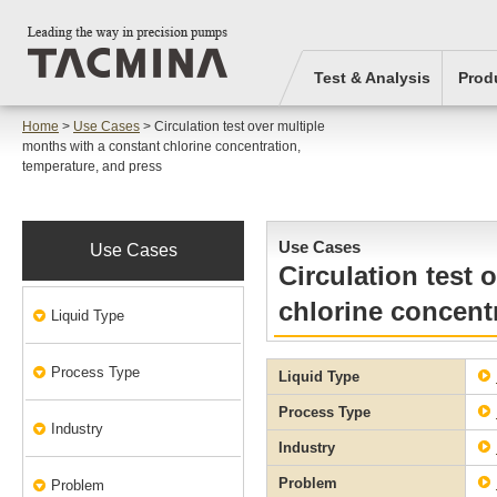
Test & Analysis
Prod
Home
>
Use Cases
> Circulation test over multiple
months with a constant chlorine concentration,
temperature, and press
Use Cases
Use Cases
Circulation test 
chlorine concent
Liquid Type
Process Type
Liquid Type
Process Type
Industry
Industry
Problem
Problem